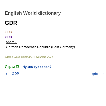
English World dictionary
GDR
GDR
GDR
abbrev.
German Democratic Republic (East Germany)
English World dictionary
.
V. Neufeldt
.
2014
.
Игры ⚽
Нужна курсовая?
GDP
gds