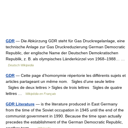
GDR
— Die Abkürzung GDR steht für Gas Druckregelanlage, eine
technische Anlage zur Gas Druckreduzierung German Democratic
Republic, der englische Name der Deutschen Demokratischen
Republik, z. B. als olympisches Länderkürzel von 1968–1988… …
Deutsch Wikipedia
GDR
— Cette page d’homonymie répertorie les différents sujets et
articles partageant un même nom. Sigles d’une seule lettre
Sigles de deux lettres > Sigles de trois lettres Sigles de quatre
lettres …
Wikipédia en Français
GDR Literature
— is the literature produced in East Germany
from the time of the Soviet occupation in 1945 until the end of the
communist government in 1990. Because the time span actually
precedes the establishment of the German Democratic Republic,