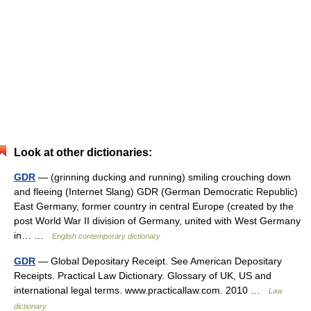
Look at other dictionaries:
GDR
— (grinning ducking and running) smiling crouching down
and fleeing (Internet Slang) GDR (German Democratic Republic)
East Germany, former country in central Europe (created by the
post World War II division of Germany, united with West Germany
in… …
English contemporary dictionary
GDR
— Global Depositary Receipt. See American Depositary
Receipts. Practical Law Dictionary. Glossary of UK, US and
international legal terms. www.practicallaw.com. 2010 …
Law
dictionary