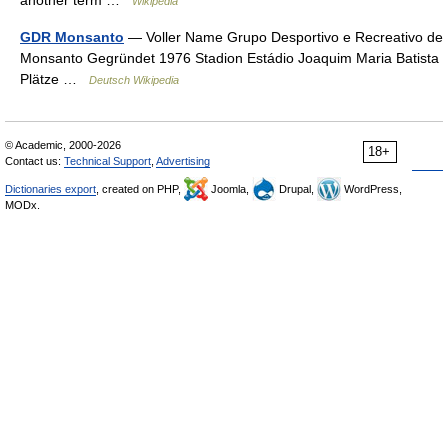
another term …
Wikipedia
GDR Monsanto
— Voller Name Grupo Desportivo e Recreativo de
Monsanto Gegründet 1976 Stadion Estádio Joaquim Maria Batista
Plätze …
Deutsch Wikipedia
© Academic, 2000-2026
18+
Contact us:
Technical Support
,
Advertising
Dictionaries export
, created on PHP,
Joomla,
Drupal,
WordPress,
MODx.