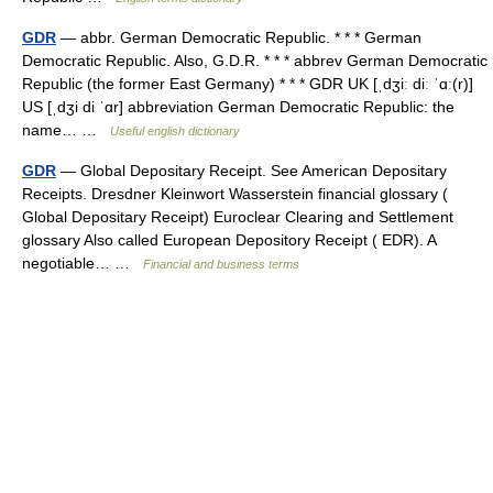
GDR
— abbr. German Democratic Republic. * * * German
Democratic Republic. Also, G.D.R. * * * abbrev German Democratic
Republic (the former East Germany) * * * GDR UK [ˌdʒiː diː ˈɑː(r)]
US [ˌdʒi di ˈɑr] abbreviation German Democratic Republic: the
name… …
Useful english dictionary
GDR
— Global Depositary Receipt. See American Depositary
Receipts. Dresdner Kleinwort Wasserstein financial glossary (
Global Depositary Receipt) Euroclear Clearing and Settlement
glossary Also called European Depository Receipt ( EDR). A
negotiable… …
Financial and business terms