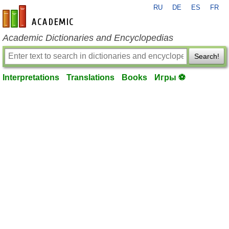
RU
DE
ES
FR
en-academic.com
Academic Dictionaries and Encyclopedias
Search!
Interpretations
Translations
Books
Игры ⚽