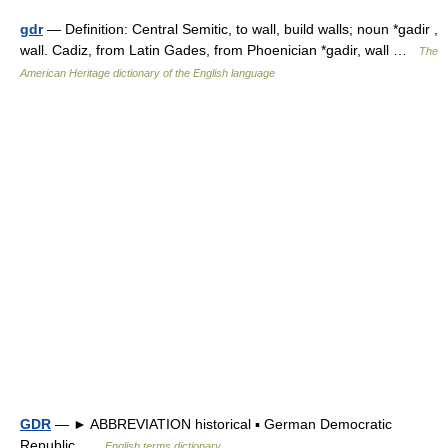
gdr
— Definition: Central Semitic, to wall, build walls; noun *gadir ,
wall. Cadiz, from Latin Gades, from Phoenician *gadir, wall …
The
American Heritage dictionary of the English language
GDR
— ► ABBREVIATION historical ▪ German Democratic
Republic …
English terms dictionary